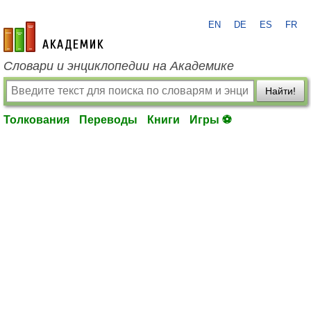
EN
DE
ES
FR
academic.ru
Словари и энциклопедии на Академике
Найти!
Толкования
Переводы
Книги
Игры ⚽