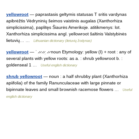
yellowroot
— paprastasis geltymis statusas T sritis vardynas
apibrėžtis Vėdryninių šeimos vaistinis augalas (Xanthorhiza
simplicissima), paplitęs Šiaurės Amerikoje. atitikmenys: lot.
Xanthorhiza simplicissima angl. yellowroot šaltinis Valstybinės
lietuvių… …
Lithuanian dictionary (lietuvių žodynas)
yellowroot
— ˈ ̷ ̷ ̷ ̷ˌ ̷ ̷ noun Etymology: yellow (I) + root : any of
several plants with yellow roots: as a. : shrub yellowroot b. :
goldenseal 1 …
Useful english dictionary
shrub yellowroot
— noun : a half shrubby plant (Xanthorhiza
apiifolia) of the family Ranunculaceae with large pinnate or
bipinnate leaves and small brownish racemose flowers …
Useful
english dictionary