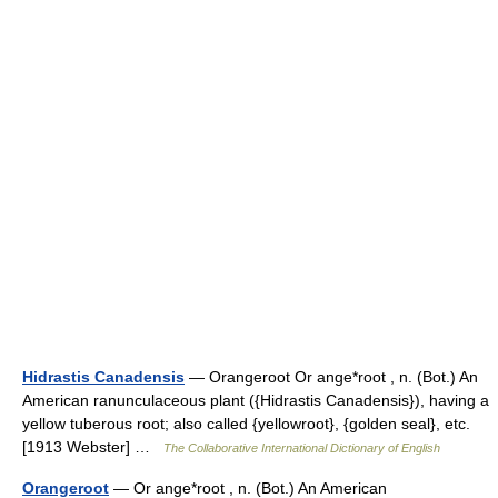
Hidrastis Canadensis
— Orangeroot Or ange*root , n. (Bot.) An
American ranunculaceous plant ({Hidrastis Canadensis}), having a
yellow tuberous root; also called {yellowroot}, {golden seal}, etc.
[1913 Webster] …
The Collaborative International Dictionary of English
Orangeroot
— Or ange*root , n. (Bot.) An American