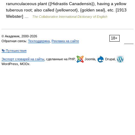
ranunculaceous plant ({Hidrastis Canadensis}), having a yellow
tuberous root; also called {yellowroot}, {golden seal}, etc. [1913
Webster] …
The Collaborative International Dictionary of English
© Академик, 2000-2026
18+
Обратная связь:
Техподдержка
,
Реклама на сайте
👣 Путешествия
Экспорт словарей на сайты
, сделанные на PHP,
Joomla,
Drupal,
WordPress, MODx.