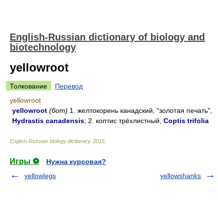
English-Russian dictionary of biology and
biotechnology
yellowroot
Толкование
Перевод
yellowroot
yellowroot
(бот)
1. желтокорень канадский, "золотая печать",
Hydrastis canadensis
; 2. коптис трёхлистный,
Coptis trifolia
English-Russian biology dictionary
.
2015
.
Игры ⚽
Нужна курсовая?
yellowlegs
yellowshanks