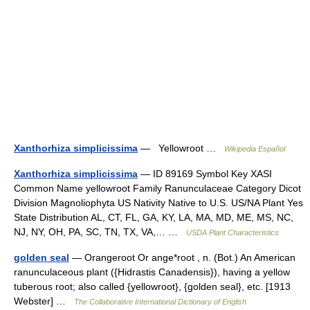
Xanthorhiza simplicissima
— Yellowroot …
Wikipedia Español
Xanthorhiza simplicissima
— ID 89169 Symbol Key XASI
Common Name yellowroot Family Ranunculaceae Category Dicot
Division Magnoliophyta US Nativity Native to U.S. US/NA Plant Yes
State Distribution AL, CT, FL, GA, KY, LA, MA, MD, ME, MS, NC,
NJ, NY, OH, PA, SC, TN, TX, VA,… …
USDA Plant Characteristics
golden seal
— Orangeroot Or ange*root , n. (Bot.) An American
ranunculaceous plant ({Hidrastis Canadensis}), having a yellow
tuberous root; also called {yellowroot}, {golden seal}, etc. [1913
Webster] …
The Collaborative International Dictionary of English