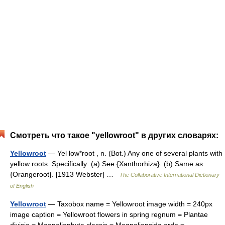
Смотреть что такое "yellowroot" в других словарях:
Yellowroot
— Yel low*root , n. (Bot.) Any one of several plants with
yellow roots. Specifically: (a) See {Xanthorhiza}. (b) Same as
{Orangeroot}. [1913 Webster] …
The Collaborative International Dictionary
of English
Yellowroot
— Taxobox name = Yellowroot image width = 240px
image caption = Yellowroot flowers in spring regnum = Plantae