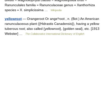
divisio = Magnoliophyta classis = Magnoliopsida ordo =
Ranunculales familia = Ranunculaceae genus = Xanthorhiza
species = X. simplicissima …
Wikipedia
yellowroot
— Orangeroot Or ange*root , n. (Bot.) An American
ranunculaceous plant ({Hidrastis Canadensis}), having a yellow
tuberous root; also called {yellowroot}, {golden seal}, etc. [1913
Webster] …
The Collaborative International Dictionary of English